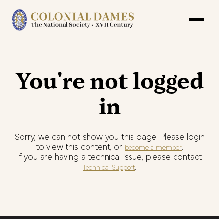
You're not logged
in
Sorry, we can not show you this page. Please login
to view this content, or
.
become a member
If you are having a technical issue, please contact
.
Technical Support