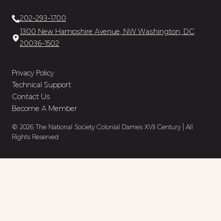
202-293-1700
1300 New Hampshire Avenue, NW Washington, DC
20036-1502
Privacy Policy
Technical Support
Contact Us
Become A Member
© 2026 The National Society Colonial Dames XVII Century | All
Rights Reserved