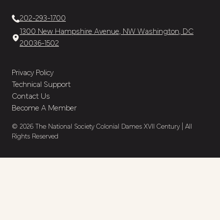
202-293-1700
1300 New Hampshire Avenue, NW Washington, DC
20036-1502
Privacy Policy
Technical Support
Contact Us
Become A Member
© 2026 The National Society Colonial Dames XVII Century | All
Rights Reserved