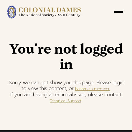
You're not logged
in
Sorry, we can not show you this page. Please login
to view this content, or
.
become a member
If you are having a technical issue, please contact
.
Technical Support