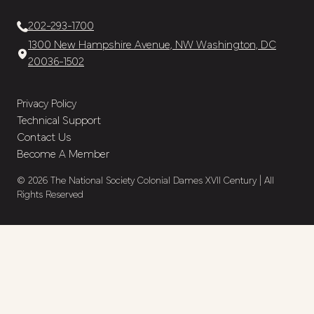
202-293-1700
1300 New Hampshire Avenue, NW Washington, DC
20036-1502
Privacy Policy
Technical Support
Contact Us
Become A Member
© 2026 The National Society Colonial Dames XVII Century | All
Rights Reserved