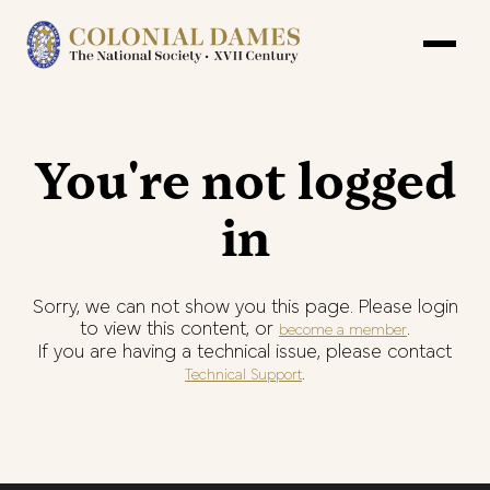
You're not logged
in
Sorry, we can not show you this page. Please login
to view this content, or
.
become a member
If you are having a technical issue, please contact
.
Technical Support