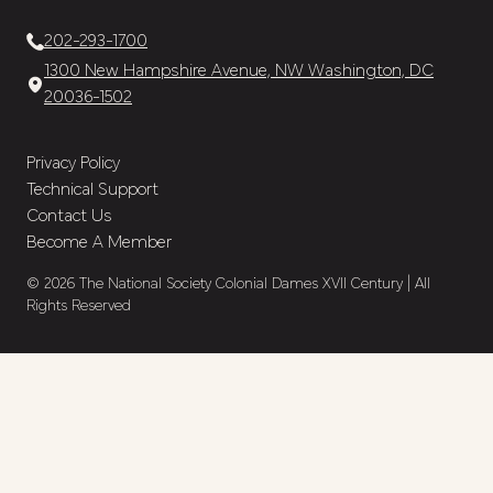
202-293-1700
1300 New Hampshire Avenue, NW Washington, DC
20036-1502
Privacy Policy
Technical Support
Contact Us
Become A Member
© 2026 The National Society Colonial Dames XVII Century | All
Rights Reserved