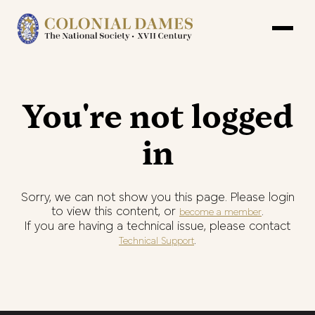
You're not logged
in
Sorry, we can not show you this page. Please login
to view this content, or
.
become a member
If you are having a technical issue, please contact
.
Technical Support