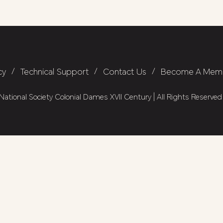
cy
/
Technical Support
/
Contact Us
/
Become A Mem
ational Society Colonial Dames XVII Century | All Rights Reserved