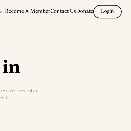
Become A Member
Contact Us
Donate
Login
 in
.
become a member
.
port