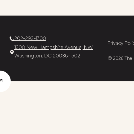
202-293-1700
Privacy Poli
1300 New Hampshire Avenue, NW
Washington, DC 20036-1502
© 2026 The N