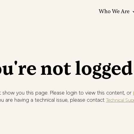
Who We Are
u're not logged
 show you this page. Please login to view this content, or
you are having a technical issue, please contact
Technical Sup