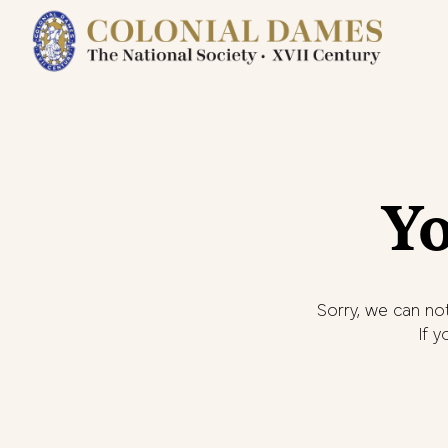
Yo
Sorry, we can not
If 