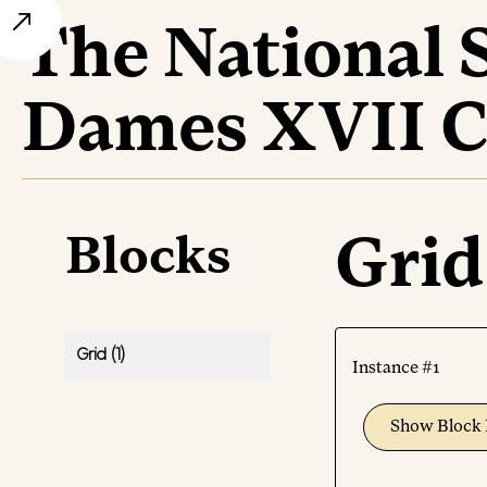
The National 
Dames XVII C
Blocks
Grid
Grid
(1)
Instance #1
Show Block