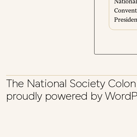
Nationa
Conventi
Presiden
The National Society Colon
proudly powered by
WordP