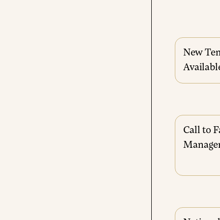
New Tem
Availabl
Call to F
Manage