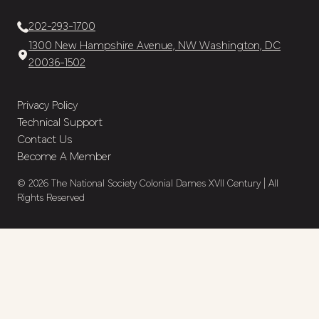
202-293-1700
1300 New Hampshire Avenue, NW Washington, DC
20036-1502
Privacy Policy
Technical Support
Contact Us
Become A Member
© 2026 The National Society Colonial Dames XVII Century | All
Rights Reserved