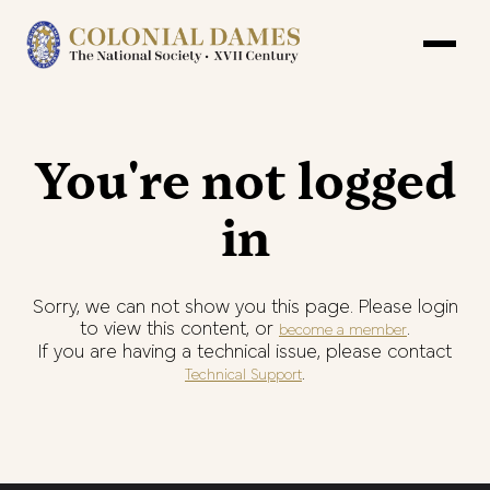
You're not logged
in
Sorry, we can not show you this page. Please login
to view this content, or
.
become a member
If you are having a technical issue, please contact
.
Technical Support