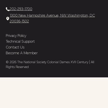
202-293-1700
1300 New Hampshire Avenue, NW Washington, DC
20036-1502
Privacy Policy
Technical Support
Contact Us
Become A Member
© 2026 The National Society Colonial Dames XVII Century | All
Rights Reserved