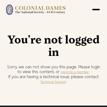
You're not logged
in
Sorry, we can not show you this page. Please login
to view this content, or
.
become a member
If you are having a technical issue, please contact
.
Technical Support