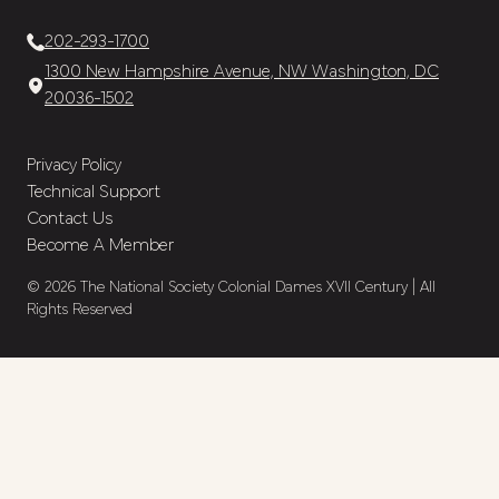
202-293-1700
1300 New Hampshire Avenue, NW Washington, DC
20036-1502
Privacy Policy
Technical Support
Contact Us
Become A Member
© 2026 The National Society Colonial Dames XVII Century | All
Rights Reserved