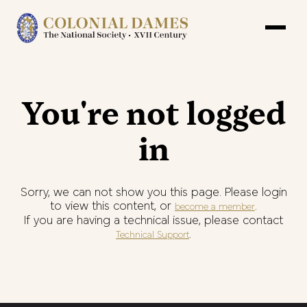
You're not logged
in
Sorry, we can not show you this page. Please login
to view this content, or
.
become a member
If you are having a technical issue, please contact
.
Technical Support