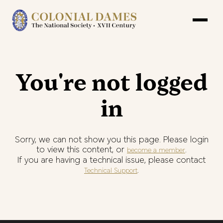
You're not logged
in
Sorry, we can not show you this page. Please login
to view this content, or
.
become a member
If you are having a technical issue, please contact
.
Technical Support