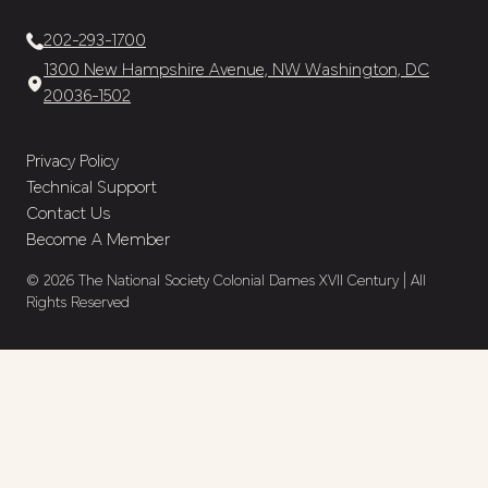
202-293-1700
1300 New Hampshire Avenue, NW Washington, DC
20036-1502
Privacy Policy
Technical Support
Contact Us
Become A Member
© 2026 The National Society Colonial Dames XVII Century | All
Rights Reserved