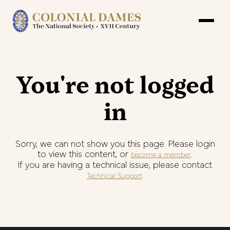
You're not logged
in
Sorry, we can not show you this page. Please login
to view this content, or
.
become a member
If you are having a technical issue, please contact
.
Technical Support