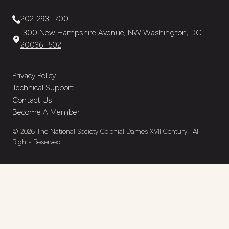
202-293-1700
1300 New Hampshire Avenue, NW Washington, DC
20036-1502
Privacy Policy
Technical Support
Contact Us
Become A Member
© 2026 The National Society Colonial Dames XVII Century | All
Rights Reserved