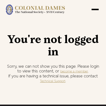
You're not logged
in
Sorry, we can not show you this page. Please login
to view this content, or
.
become a member
If you are having a technical issue, please contact
.
Technical Support