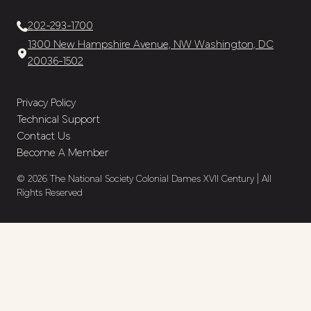
202-293-1700
1300 New Hampshire Avenue, NW Washington, DC
20036-1502
Privacy Policy
Technical Support
Contact Us
Become A Member
© 2026 The National Society Colonial Dames XVII Century | All
Rights Reserved