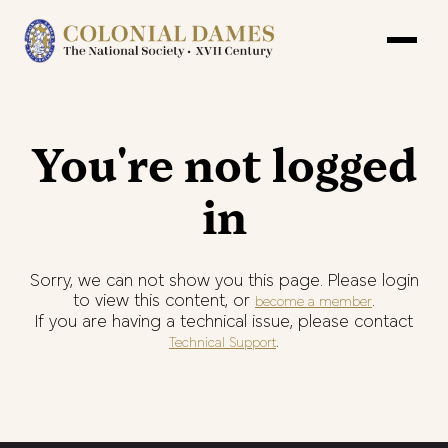
You're not logged
in
Sorry, we can not show you this page. Please login
to view this content, or
.
become a member
If you are having a technical issue, please contact
.
Technical Support