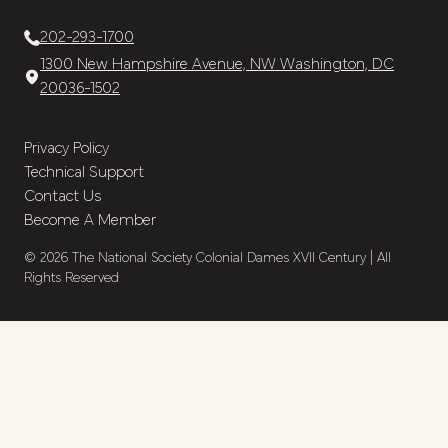
202-293-1700
1300 New Hampshire Avenue, NW Washington, DC
20036-1502
Privacy Policy
Technical Support
Contact Us
Become A Member
© 2026 The National Society Colonial Dames XVII Century | All
Rights Reserved