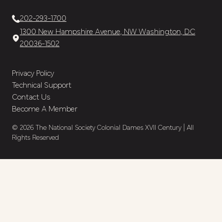
202-293-1700
1300 New Hampshire Avenue, NW Washington, DC
20036-1502
Privacy Policy
Technical Support
Contact Us
Become A Member
© 2026 The National Society Colonial Dames XVII Century | All
Rights Reserved