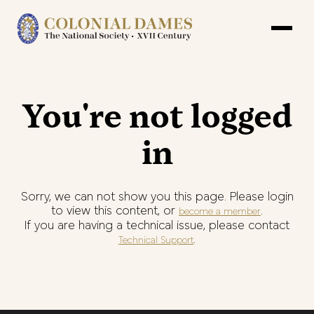
You're not logged
in
Sorry, we can not show you this page. Please login
to view this content, or
.
become a member
If you are having a technical issue, please contact
.
Technical Support