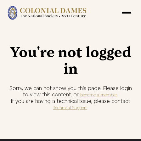
You're not logged
in
Sorry, we can not show you this page. Please login
to view this content, or
.
become a member
If you are having a technical issue, please contact
.
Technical Support