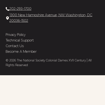
202-293-1700
1300 New Hampshire Avenue, NW Washington, DC
20036-1502
Privacy Policy
Technical Support
Contact Us
Become A Member
© 2026 The National Society Colonial Dames XVII Century | All
Rights Reserved