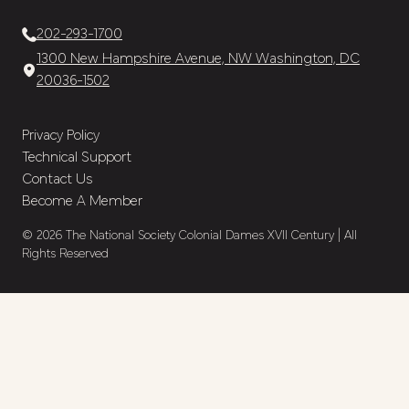
202-293-1700
1300 New Hampshire Avenue, NW Washington, DC
20036-1502
Privacy Policy
Technical Support
Contact Us
Become A Member
© 2026 The National Society Colonial Dames XVII Century | All
Rights Reserved