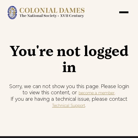
You're not logged
in
Sorry, we can not show you this page. Please login
to view this content, or
.
become a member
If you are having a technical issue, please contact
.
Technical Support