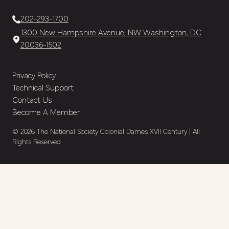
202-293-1700
1300 New Hampshire Avenue, NW Washington, DC
20036-1502
Privacy Policy
Technical Support
Contact Us
Become A Member
© 2026 The National Society Colonial Dames XVII Century | All
Rights Reserved