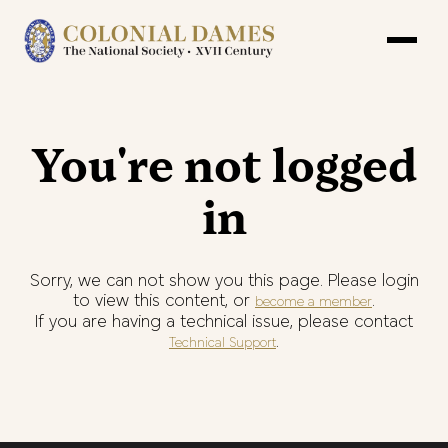
You're not logged
in
Sorry, we can not show you this page. Please login
to view this content, or
.
become a member
If you are having a technical issue, please contact
.
Technical Support