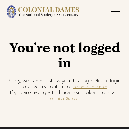
You're not logged
in
Sorry, we can not show you this page. Please login
to view this content, or
.
become a member
If you are having a technical issue, please contact
.
Technical Support