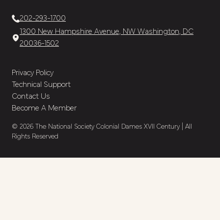
202-293-1700
1300 New Hampshire Avenue, NW Washington, DC
20036-1502
Privacy Policy
Technical Support
Contact Us
Become A Member
© 2026 The National Society Colonial Dames XVII Century | All
Rights Reserved