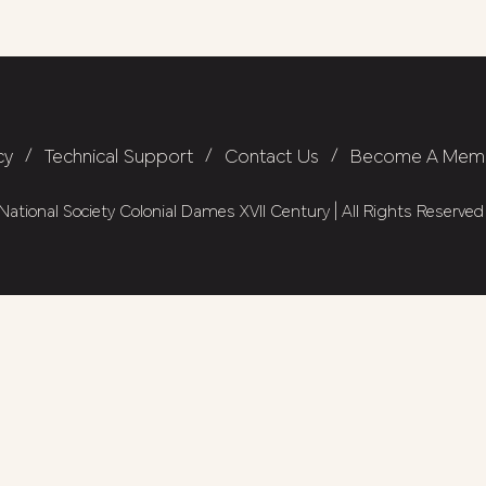
cy
/
Technical Support
/
Contact Us
/
Become A Mem
ational Society Colonial Dames XVII Century | All Rights Reserved