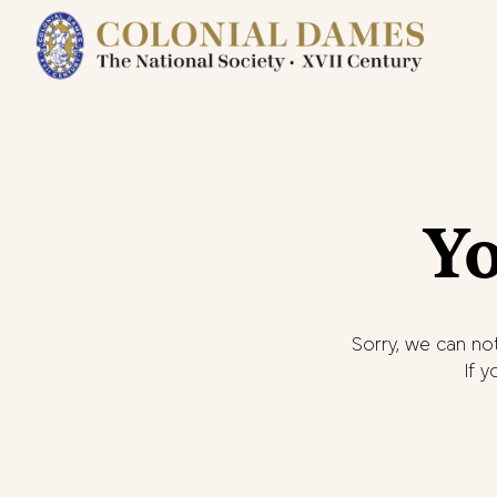
Yo
Sorry, we can not
If 