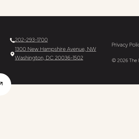
202-293-1700
Privacy Poli
1300 New Hampshire Avenue, NW
Washington, DC 20036-1502
© 2026 The N