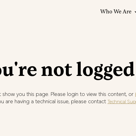
Who We Are
u're not logged
 show you this page. Please login to view this content, or
you are having a technical issue, please contact
Technical Sup