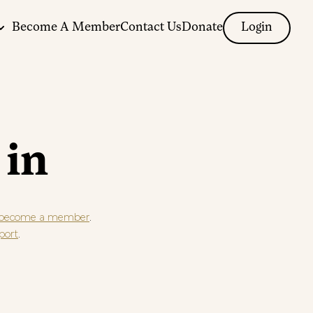
Become A Member
Contact Us
Donate
Login
 in
.
become a member
.
port