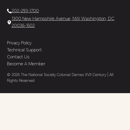
202-293-1700
1300 New Hampshire Avenue, NW Washington, DC
20036-1502
Privacy Policy
Technical Support
Contact Us
Become A Member
© 2026 The National Society Colonial Dames XVII Century | All
Rights Reserved