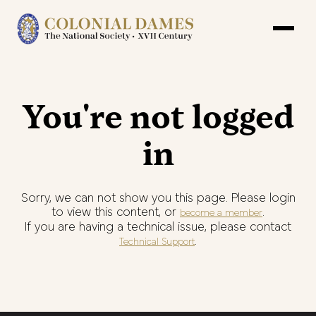
You're not logged
in
Sorry, we can not show you this page. Please login
to view this content, or
.
become a member
If you are having a technical issue, please contact
.
Technical Support