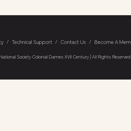
cy
/
Technical Support
/
Contact Us
/
Become A Mem
ational Society Colonial Dames XVII Century | All Rights Reserved