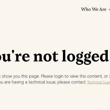
Who We Are
u're not logged
 show you this page. Please login to view this content, or
you are having a technical issue, please contact
Technical Sup