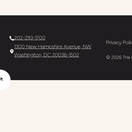
202-293-1700
Privacy Poli
1300 New Hampshire Avenue, NW
Washington, DC 20036-1502
© 2026 The N