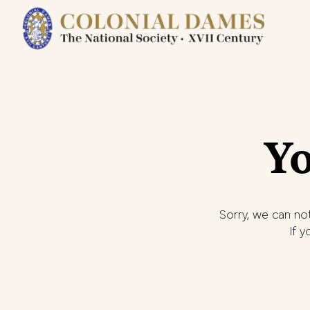
Yo
Sorry, we can not
If 