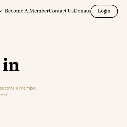
Become A Member
Contact Us
Donate
Login
 in
.
become a member
.
port