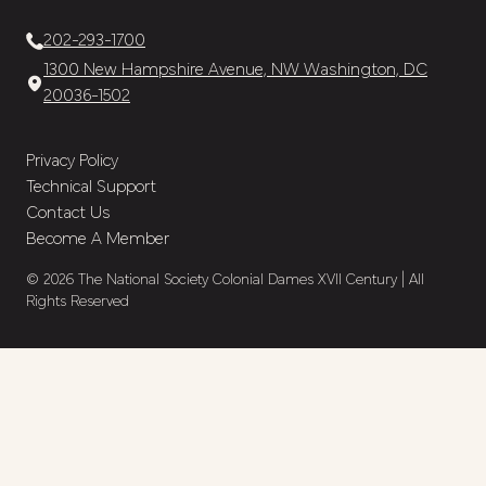
202-293-1700
1300 New Hampshire Avenue, NW Washington, DC
20036-1502
Privacy Policy
Technical Support
Contact Us
Become A Member
© 2026 The National Society Colonial Dames XVII Century | All
Rights Reserved