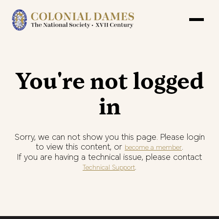
You're not logged
in
Sorry, we can not show you this page. Please login
to view this content, or
.
become a member
If you are having a technical issue, please contact
.
Technical Support