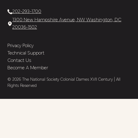
202-293-1700
1300 New Hampshire Avenue, NW Washington, DC
20036-1502
Privacy Policy
Technical Support
Contact Us
Become A Member
© 2026 The National Society Colonial Dames XVII Century | All
Rights Reserved