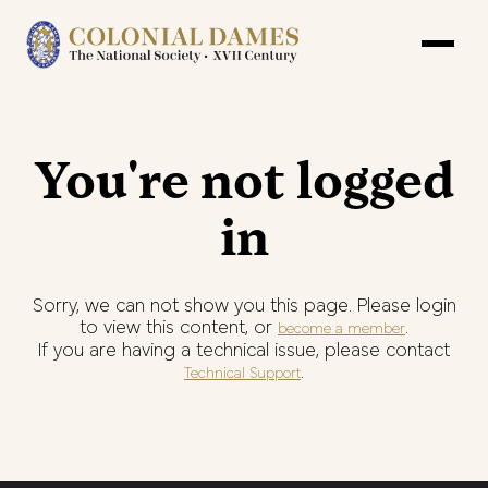
You're not logged
in
Sorry, we can not show you this page. Please login
to view this content, or
.
become a member
If you are having a technical issue, please contact
.
Technical Support