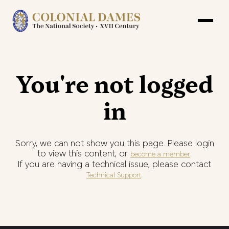
You're not logged
in
Sorry, we can not show you this page. Please login
to view this content, or
.
become a member
If you are having a technical issue, please contact
.
Technical Support