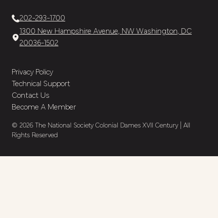
202-293-1700
1300 New Hampshire Avenue, NW Washington, DC
20036-1502
Privacy Policy
Technical Support
Contact Us
Become A Member
© 2026 The National Society Colonial Dames XVII Century | All
Rights Reserved