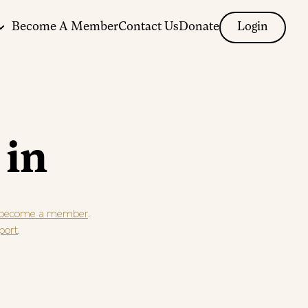
Become A Member
Contact Us
Donate
Login
 in
.
become a member
.
port