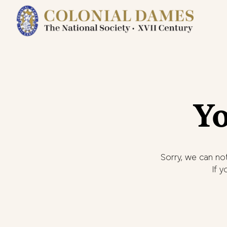
Yo
Sorry, we can not
If 