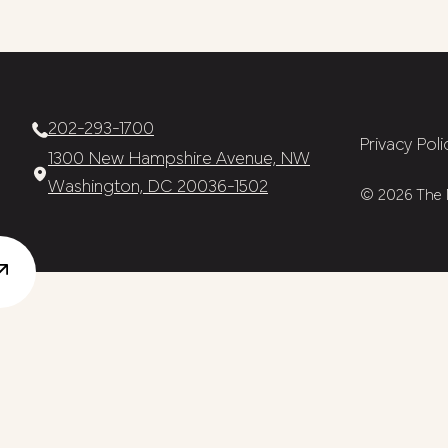
202-293-1700
Privacy Poli
1300 New Hampshire Avenue, NW
Washington, DC 20036-1502
© 2026 The N