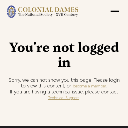
You're not logged
in
Sorry, we can not show you this page. Please login
to view this content, or
.
become a member
If you are having a technical issue, please contact
.
Technical Support