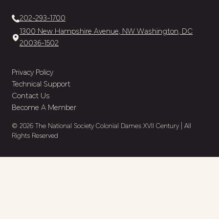
202-293-1700
1300 New Hampshire Avenue, NW Washington, DC
20036-1502
Privacy Policy
Technical Support
Contact Us
Become A Member
© 2026 The National Society Colonial Dames XVII Century | All
Rights Reserved