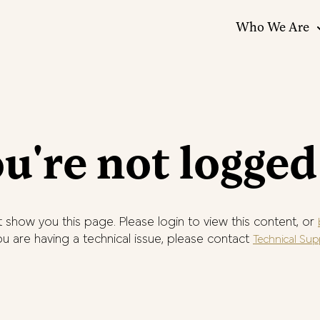
Who We Are
u're not logged
 show you this page. Please login to view this content, or
you are having a technical issue, please contact
Technical Sup