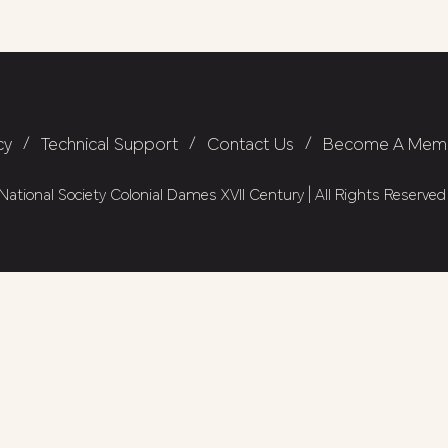
cy
/
Technical Support
/
Contact Us
/
Become A Mem
ational Society Colonial Dames XVII Century | All Rights Reserved