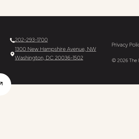
202-293-1700
Privacy Poli
1300 New Hampshire Avenue, NW
Washington, DC 20036-1502
© 2026 The N