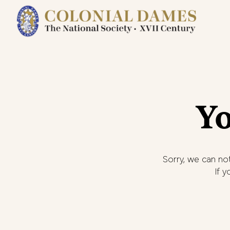
Yo
Sorry, we can not
If 