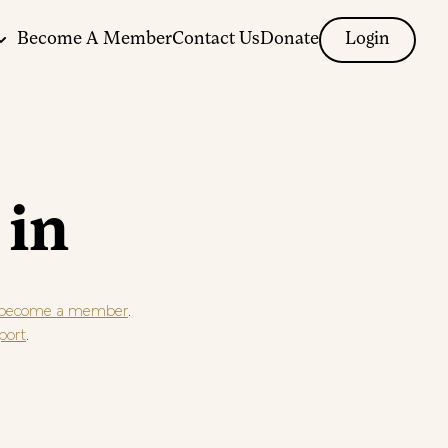
Become A Member
Contact Us
Donate
Login
 in
.
become a member
.
port