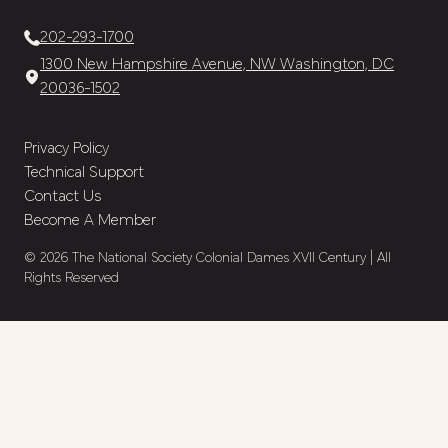
202-293-1700
1300 New Hampshire Avenue, NW Washington, DC
20036-1502
Privacy Policy
Technical Support
Contact Us
Become A Member
© 2026 The National Society Colonial Dames XVII Century | All
Rights Reserved