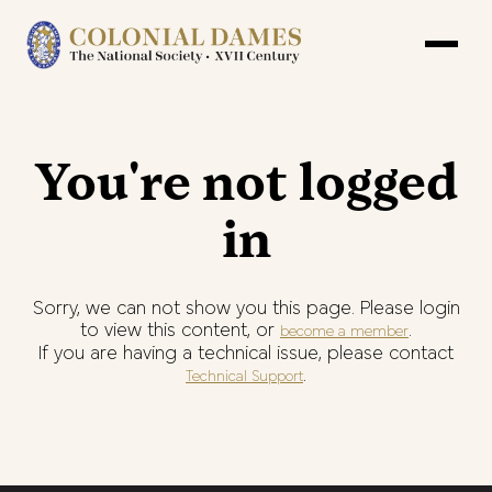
You're not logged
in
Sorry, we can not show you this page. Please login
to view this content, or
.
become a member
If you are having a technical issue, please contact
.
Technical Support