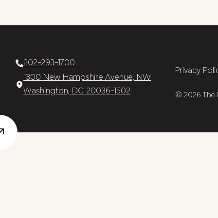
202-293-1700
Privacy Poli
1300 New Hampshire Avenue, NW
Washington, DC 20036-1502
© 2026 The N