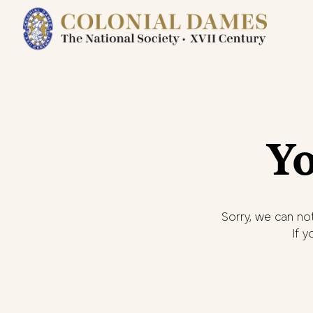
Yo
Sorry, we can not
If 