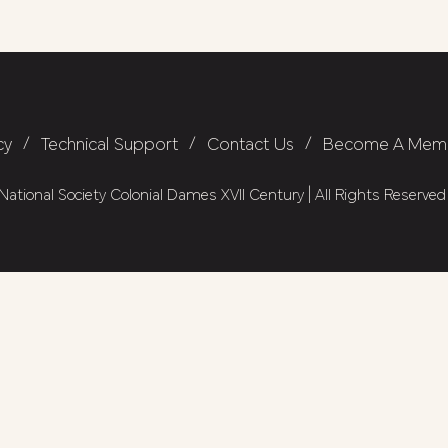
cy
/
Technical Support
/
Contact Us
/
Become A Mem
ational Society Colonial Dames XVII Century | All Rights Reserved