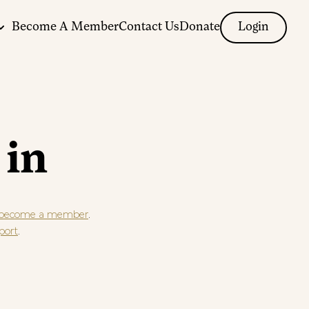
Become A Member
Contact Us
Donate
Login
 in
.
become a member
.
port