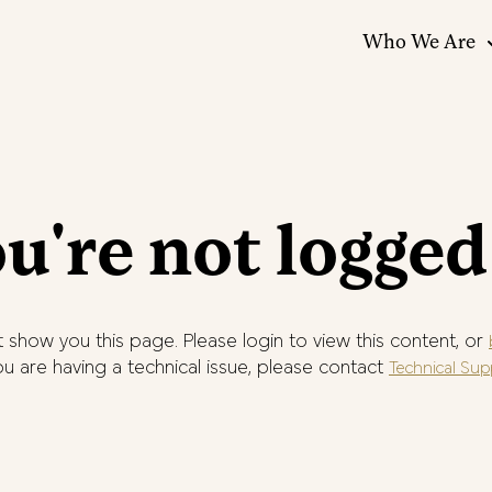
Who We Are
u're not logged
 show you this page. Please login to view this content, or
you are having a technical issue, please contact
Technical Sup