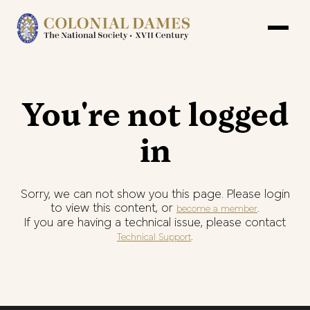
You're not logged
in
Sorry, we can not show you this page. Please login
to view this content, or
.
become a member
If you are having a technical issue, please contact
.
Technical Support