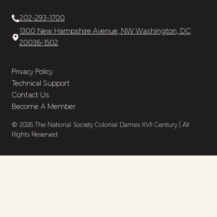
202-293-1700
1300 New Hampshire Avenue, NW Washington, DC
20036-1502
Privacy Policy
Technical Support
Contact Us
Become A Member
© 2026 The National Society Colonial Dames XVII Century | All
Rights Reserved