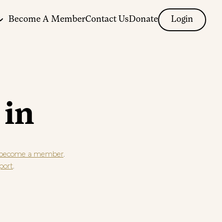
Become A Member
Contact Us
Donate
Login
 in
.
become a member
.
port