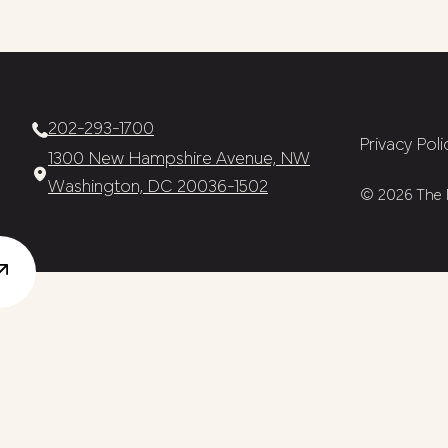
202-293-1700
Privacy Poli
1300 New Hampshire Avenue, NW
Washington, DC 20036-1502
© 2026 The N