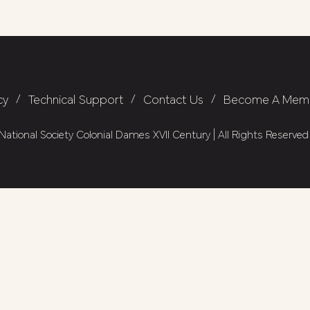
cy
/
Technical Support
/
Contact Us
/
Become A Mem
ational Society Colonial Dames XVII Century | All Rights Reserved