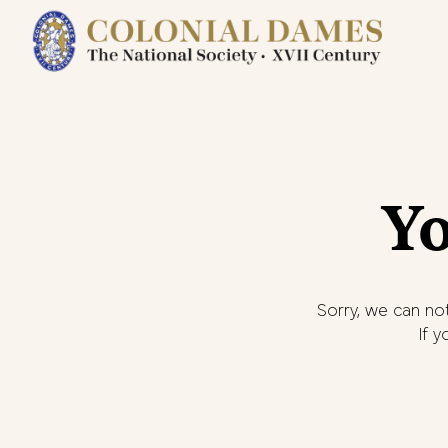
Yo
Sorry, we can not
If 