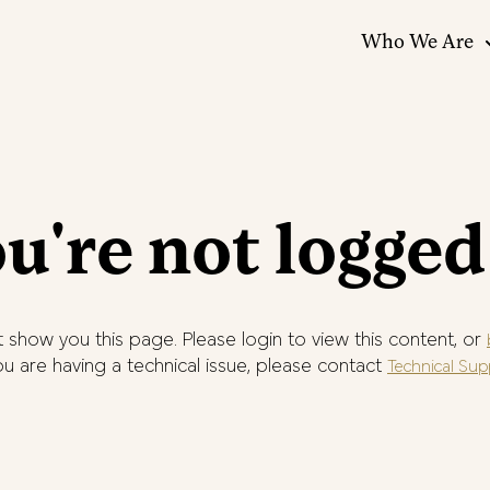
Who We Are
u're not logged
 show you this page. Please login to view this content, or
you are having a technical issue, please contact
Technical Sup