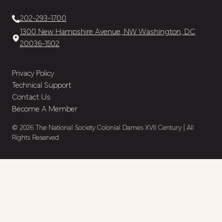
202-293-1700
1300 New Hampshire Avenue, NW Washington, DC
20036-1502
Privacy Policy
Technical Support
Contact Us
Become A Member
© 2026 The National Society Colonial Dames XVII Century | All
Rights Reserved