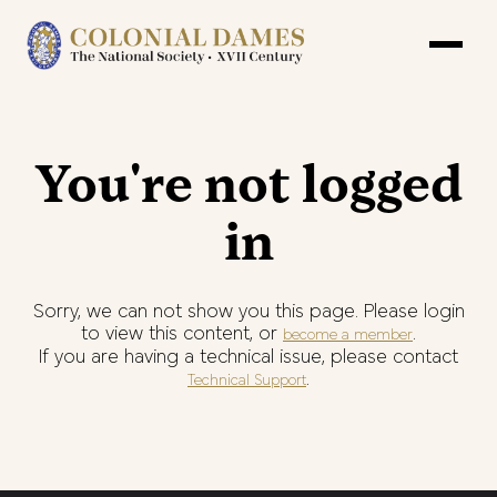
You're not logged
in
Sorry, we can not show you this page. Please login
to view this content, or
.
become a member
If you are having a technical issue, please contact
.
Technical Support