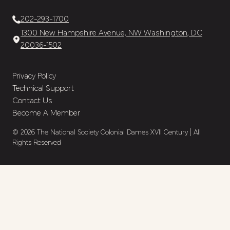
202-293-1700
1300 New Hampshire Avenue, NW Washington, DC
20036-1502
Privacy Policy
Technical Support
Contact Us
Become A Member
© 2026 The National Society Colonial Dames XVII Century | All
Rights Reserved