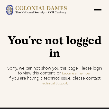
You're not logged
in
Sorry, we can not show you this page. Please login
to view this content, or
.
become a member
If you are having a technical issue, please contact
.
Technical Support