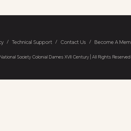
cy
/
Technical Support
/
Contact Us
/
Become A Mem
ational Society Colonial Dames XVII Century | All Rights Reserved