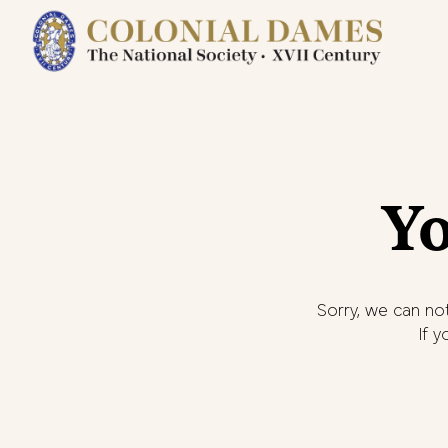
Yo
Sorry, we can not
If 