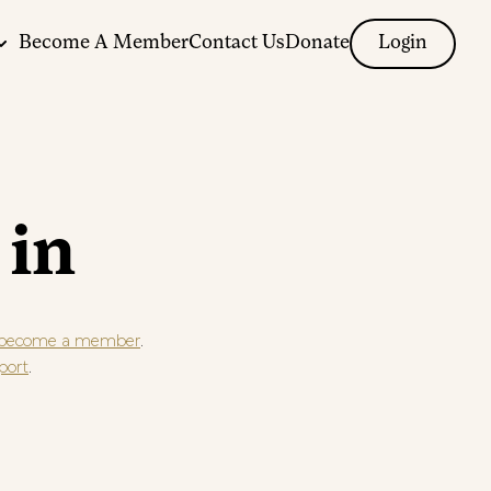
Become A Member
Contact Us
Donate
Login
 in
.
become a member
.
port