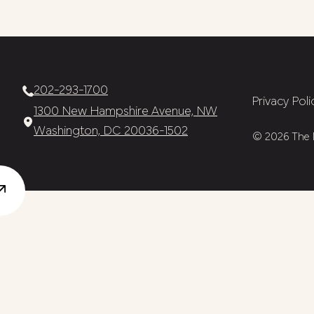
202-293-1700
Privacy Poli
1300 New Hampshire Avenue, NW
Washington, DC 20036-1502
© 2026 The N