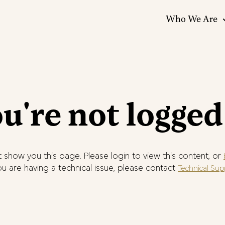
Who We Are
u're not logged
 show you this page. Please login to view this content, or
you are having a technical issue, please contact
Technical Sup