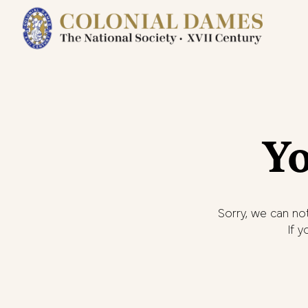
Yo
Sorry, we can not
If 