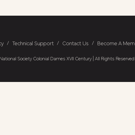
cy
/
Technical Support
/
Contact Us
/
Become A Mem
ational Society Colonial Dames XVII Century | All Rights Reserved