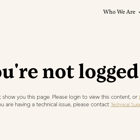
Who We Are
u're not logged
 show you this page. Please login to view this content, or
you are having a technical issue, please contact
Technical Sup