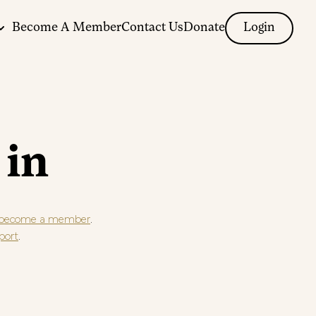
Become A Member
Contact Us
Donate
Login
 in
.
become a member
.
port