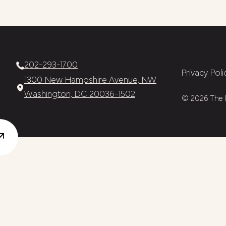
202-293-1700
Privacy Poli
1300 New Hampshire Avenue, NW
Washington, DC 20036-1502
© 2026 The N