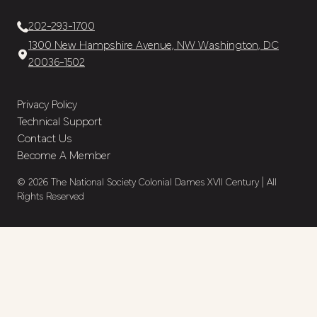
202-293-1700
1300 New Hampshire Avenue, NW Washington, DC
20036-1502
Privacy Policy
Technical Support
Contact Us
Become A Member
© 2026 The National Society Colonial Dames XVII Century | All
Rights Reserved