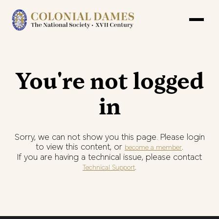
You're not logged
in
Sorry, we can not show you this page. Please login
to view this content, or
.
become a member
If you are having a technical issue, please contact
.
Technical Support