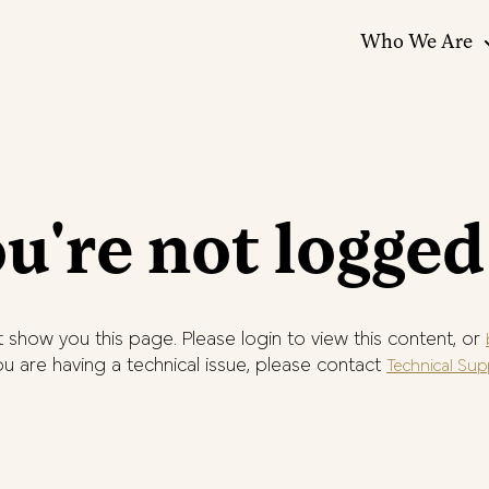
Who We Are
u're not logged
 show you this page. Please login to view this content, or
you are having a technical issue, please contact
Technical Sup