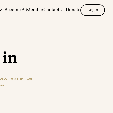
Become A Member
Contact Us
Donate
Login
 in
.
become a member
.
port