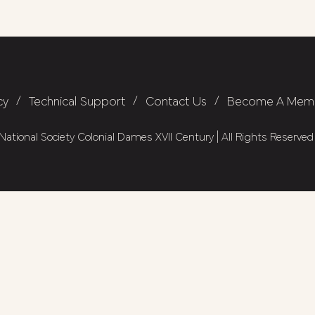
cy
/
Technical Support
/
Contact Us
/
Become A Mem
ational Society Colonial Dames XVII Century | All Rights Reserved