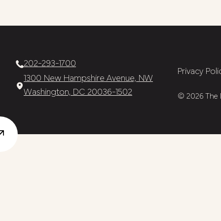
202-293-1700
Privacy Poli
1300 New Hampshire Avenue, NW
Washington, DC 20036-1502
© 2026 The N