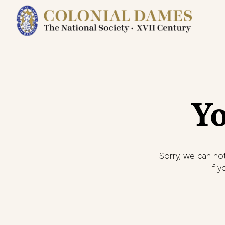
Yo
Sorry, we can not
If 