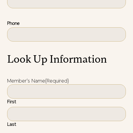
Phone
Look Up Information
Member's Name
(Required)
First
Last