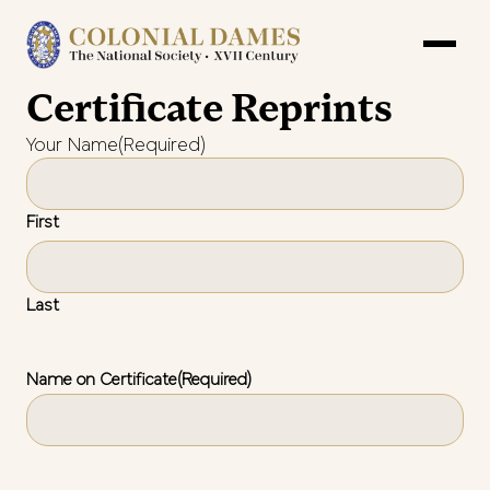
Certificate Reprints
Your Name
(Required)
First
Last
Name on Certificate
(Required)