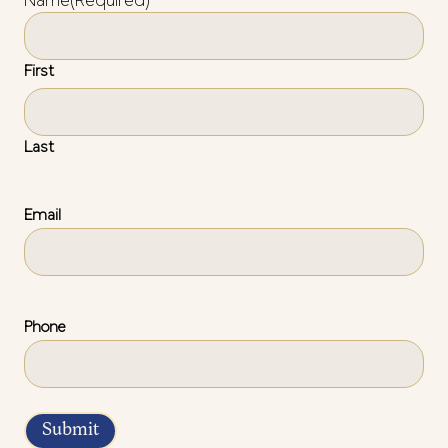
Name
(Required)
First
Last
Email
Phone