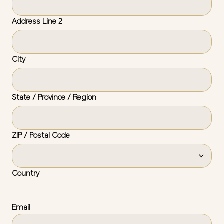
Address Line 2
City
State / Province / Region
ZIP / Postal Code
Country
Email