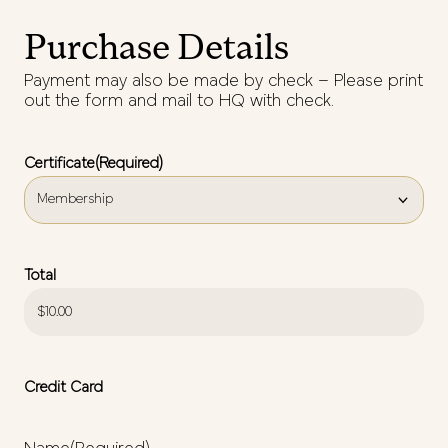
Purchase Details
Payment may also be made by check – Please print
out the form and mail to HQ with check.
Certificate
(Required)
Total
Credit Card