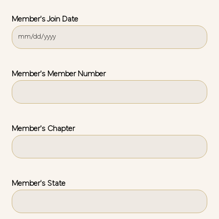
Member's Join Date
MM
slash
DD
slash
Member's Member Number
YYYY
Member's Chapter
Member's State