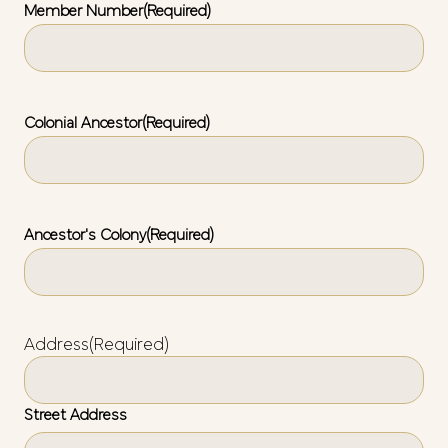
Member Number
(Required)
Colonial Ancestor
(Required)
Ancestor's Colony
(Required)
Address
(Required)
Street Address