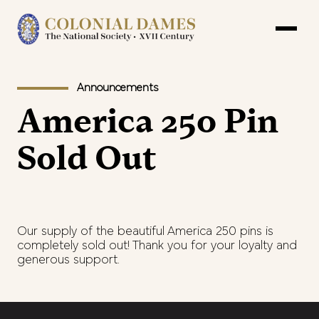
Announcements
America 250 Pin
Sold Out
Our supply of the beautiful America 250 pins is
completely sold out! Thank you for your loyalty and
generous support.