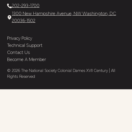
202-293-1700
1300 New Hampshire Avenue, NW Washington, DC
20036-1502
Privacy Policy
Technical Support
Contact Us
Become A Member
© 2026 The National Society Colonial Dames XVII Century | All
Rights Reserved