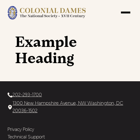
Example
Heading
202-293-1700
1300 New Hampshire Avenue, NW Washington, DC
20036-1502
Privacy Policy
Technical Support