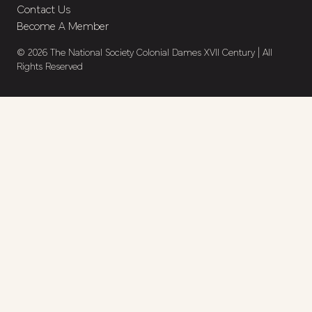
Contact Us
Become A Member
© 2026 The National Society Colonial Dames XVII Century | All
Rights Reserved