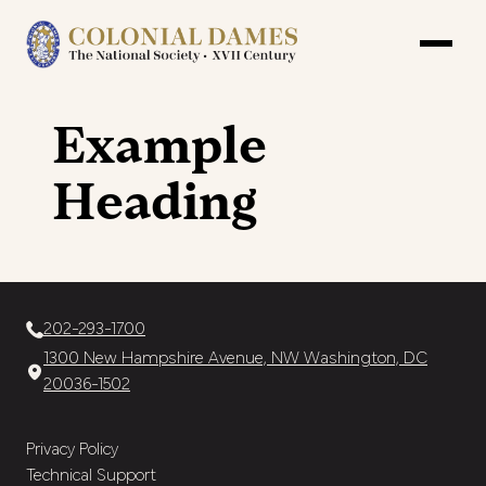
Example
Heading
202-293-1700
1300 New Hampshire Avenue, NW Washington, DC
20036-1502
Privacy Policy
Technical Support