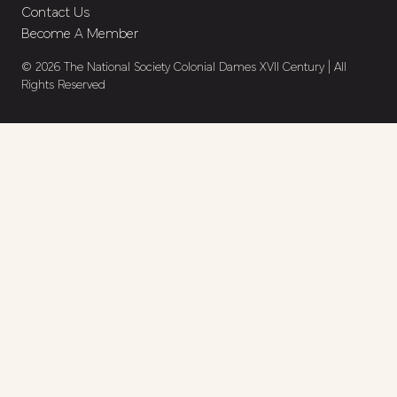
Contact Us
Become A Member
© 2026 The National Society Colonial Dames XVII Century | All
Rights Reserved