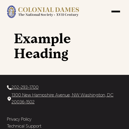
Example
Heading
202-293-1700
1300 New Hampshire Avenue, NW Washington, DC
20036-1502
Privacy Policy
Technical Support