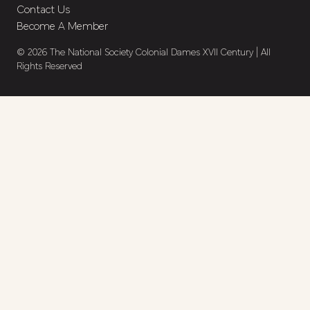
Contact Us
Become A Member
© 2026 The National Society Colonial Dames XVII Century | All
Rights Reserved