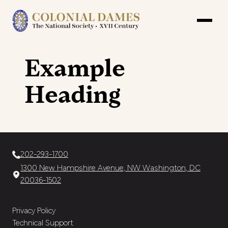
Example
Heading
202-293-1700
1300 New Hampshire Avenue, NW Washington, DC
20036-1502
Privacy Policy
Technical Support