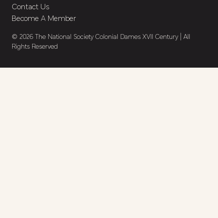
Contact Us
Become A Member
© 2026 The National Society Colonial Dames XVII Century | All
Rights Reserved